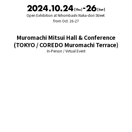
Open Exhibition at Nihombashi Naka-dori Street
from Oct. 26-27
Muromachi Mitsui Hall & Conference
(TOKYO / COREDO Muromachi Terrace)
In-Person / Virtual Event